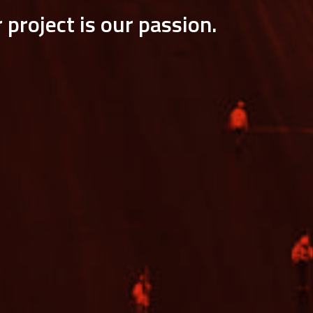
 project is our passion.