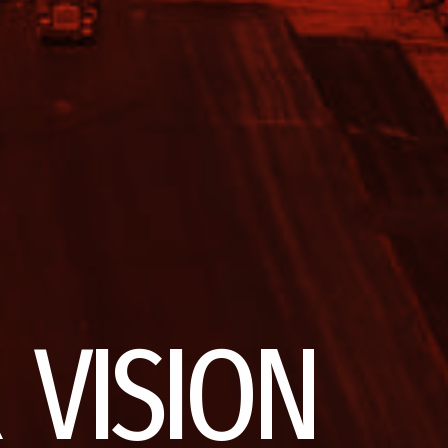
 VISION