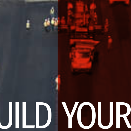
UILD YOUR