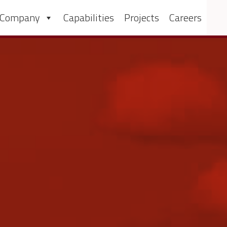
 Company
Capabilities
Projects
Careers