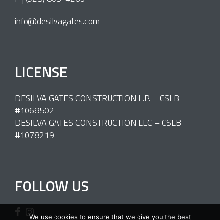
info@desilvagates.com
LICENSE
DESILVA GATES CONSTRUCTION L.P. – CSLB
#1068502
DESILVA GATES CONSTRUCTION LLC – CSLB
#1078219
FOLLOW US
We use cookies to ensure that we give you the best