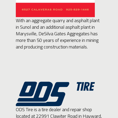
With an aggregate quarry and asphalt plant
in Sunol and an additional asphalt plant in
Marysville, DeSilva Gates Aggregates has
more than 50 years of experience in mining
and producing construction materials.
ODS Tire is a tire dealer and repair shop
located at 22991 Clawiter Road in Hayward,