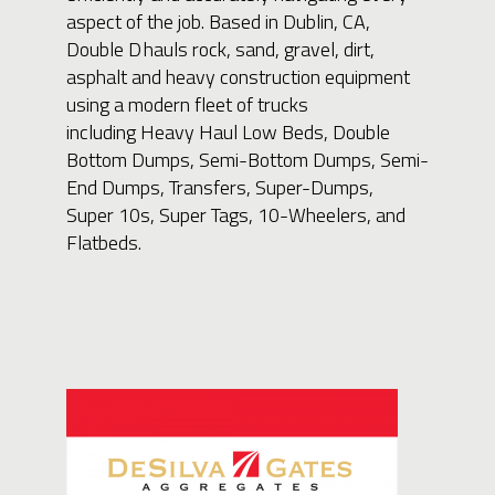
aspect of the job. Based in Dublin, CA,
Double D hauls rock, sand, gravel, dirt,
asphalt and heavy construction equipment
using a modern fleet of trucks
including Heavy Haul Low Beds, Double
Bottom Dumps, Semi-Bottom Dumps, Semi-
End Dumps, Transfers, Super-Dumps,
Super 10s, Super Tags, 10-Wheelers, and
Flatbeds.