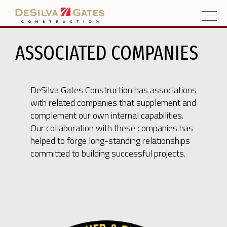
ASSOCIATED COMPANIES
DeSilva Gates Construction has associations
with related companies that supplement and
complement our own internal capabilities.
Our collaboration with these companies has
helped to forge long-standing relationships
committed to building successful projects.