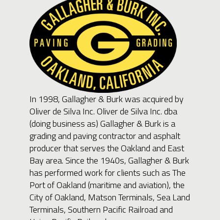
In 1998, Gallagher & Burk was acquired by
Oliver de Silva Inc. Oliver de Silva Inc. dba
(doing business as) Gallagher & Burk is a
grading and paving contractor and asphalt
producer that serves the Oakland and East
Bay area. Since the 1940s, Gallagher & Burk
has performed work for clients such as The
Port of Oakland (maritime and aviation), the
City of Oakland, Matson Terminals, Sea Land
Terminals, Southern Pacific Railroad and