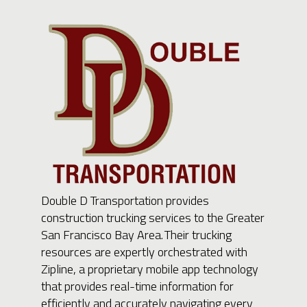
Double D Transportation provides
construction trucking services to the Greater
San Francisco Bay Area. Their trucking
resources are expertly orchestrated with
Zipline, a proprietary mobile app technology
that provides real-time information for
efficiently and accurately navigating every