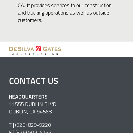
CA. It provides services to our construction
and trucking operations as well as outside
customers.
CONTACT US
HEADQUARTERS
11555 DUBLIN BLVD.
DUBLIN, CA 94568
T |
(925) 829-9220
F | (925) 803-4263