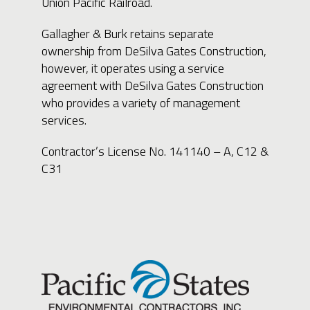
Union Pacific Railroad.
Gallagher & Burk retains separate
ownership from DeSilva Gates Construction,
however, it operates using a service
agreement with DeSilva Gates Construction
who provides a variety of management
services.
Contractor’s License No. 141140 – A, C12 &
C31