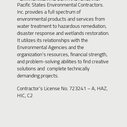
Pacific States Environmental Contractors.
Inc. provides a full spectrum of
environmental products and services from
water treatment to hazardous remediation,
disaster response and wetlands restoration.
It utilizes its relationships with the
Environmental Agencies and the
organization’s resources, financial strength,
and problem-solving abilities to find creative
solutions and complete technically
demanding projects.
Contractor’s License No. 723241 – A, HAZ,
HIC, C2