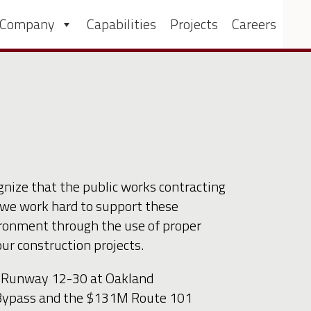
 Company
Capabilities
Projects
Careers
nize that the public works contracting
we work hard to support these
ironment through the use of proper
ur construction projects.
of Runway 12-30 at Oakland
n Bypass and the $131M Route 101