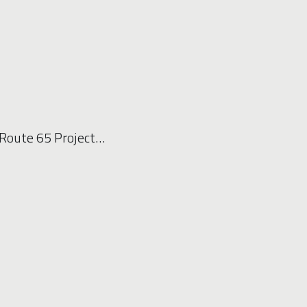
Route 65 Project…