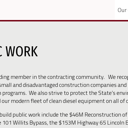
Our
IC WORK
nding member in the contracting community. We recog
small and disadvantaged construction companies and 
 programs. We also strive to protect the State’s env
ur modern fleet of clean diesel equipment on all of o
-build public work include the $46M Reconstruction 
te 101 Willits Bypass, the $153M Highway 65 Lincol