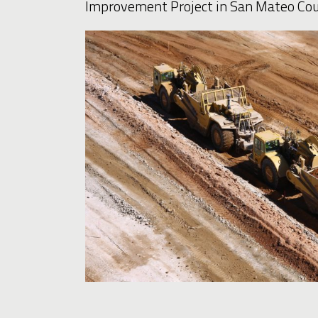
Improvement Project in San Mateo Cou