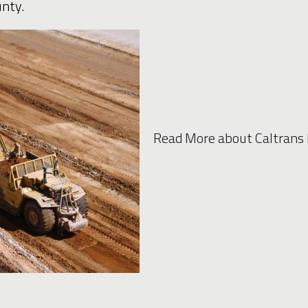
nty.
Read More about Caltrans 