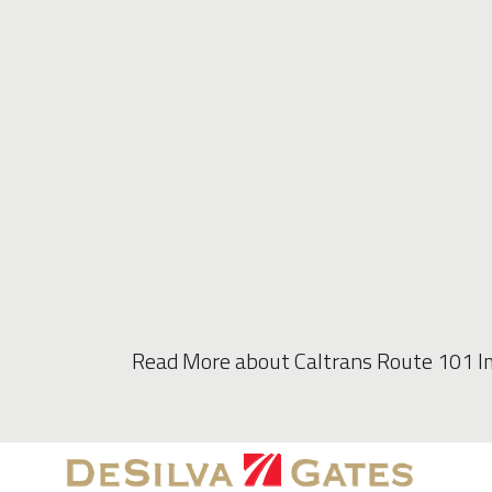
Read More about Caltrans Route 101 