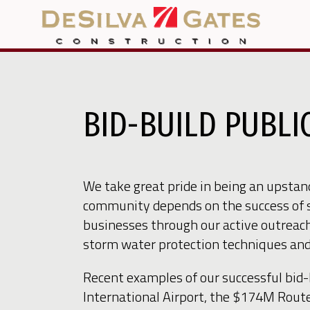
BID-BUILD PUBL
We take great pride in being an upsta
community depends on the success of 
businesses through our active outreach
storm water protection techniques and o
Recent examples of our successful bid
International Airport, the $174M Rou