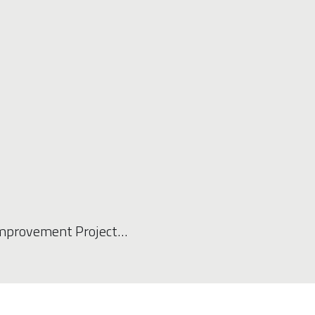
Improvement Project…