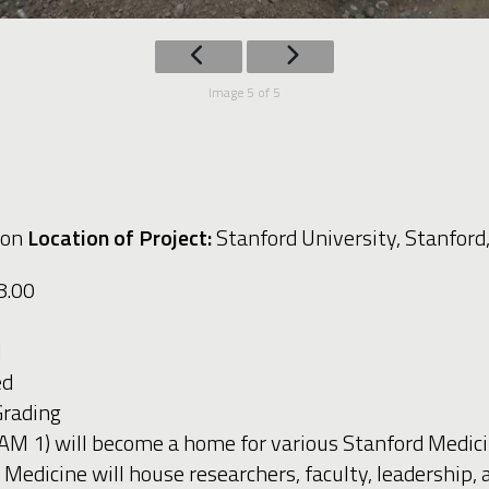
Image 5 of 5
ion
Location of Project:
Stanford University, Stanford
48.00
d
led
 Grading
AM 1) will become a home for various Stanford Medic
dicine will house researchers, faculty, leadership, an