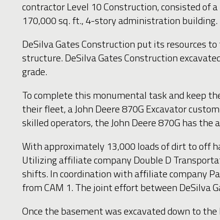
contractor Level 10 Construction, consisted of 
170,000 sq. ft., 4-story administration building.
DeSilva Gates Construction put its resources to
structure. DeSilva Gates Construction excavated
grade.
To complete this monumental task and keep the p
their fleet, a John Deere 870G Excavator customi
skilled operators, the John Deere 870G has the 
With approximately 13,000 loads of dirt to off h
Utilizing affiliate company Double D Transportat
shifts. In coordination with affiliate company P
from CAM 1. The joint effort between DeSilva Ga
Once the basement was excavated down to the bot