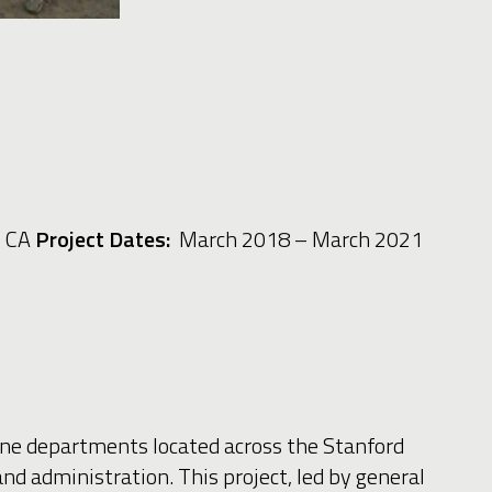
, CA
Project Dates:
March 2018 – March 2021
ine departments located across the Stanford
d administration. This project, led by general