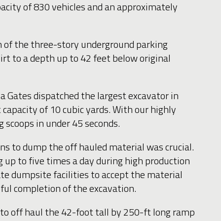
pacity of 830 vehicles and an approximately
n of the three-story underground parking
t to a depth up to 42 feet below original
a Gates dispatched the largest excavator in
capacity of 10 cubic yards. With our highly
ng scoops in under 45 seconds.
ons to dump the off hauled material was crucial.
g up to five times a day during high production
te dumpsite facilities to accept the material
sful completion of the excavation.
o off haul the 42-foot tall by 250-ft long ramp