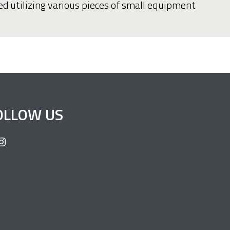
ed utilizing various pieces of small equipment
OLLOW US