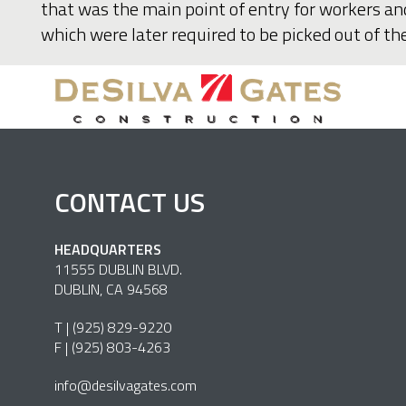
that was the main point of entry for workers an
which were later required to be picked out of t
CONTACT US
HEADQUARTERS
11555 DUBLIN BLVD.
DUBLIN, CA 94568
T |
(925) 829-9220
F | (925) 803-4263
info@desilvagates.com