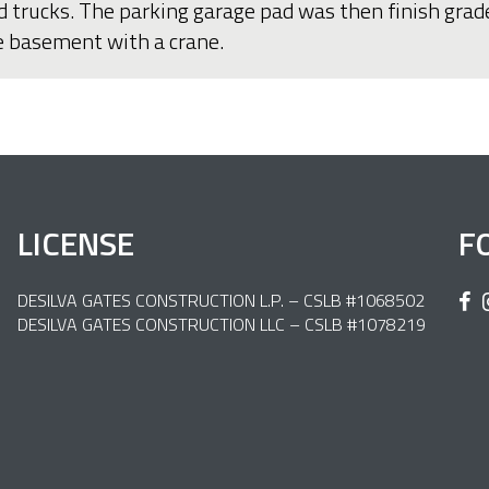
d trucks. The parking garage pad was then finish grad
he basement with a crane.
LICENSE
F
DESILVA GATES CONSTRUCTION L.P. – CSLB #1068502
DESILVA GATES CONSTRUCTION LLC – CSLB #1078219