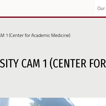
Our
AM 1 (Center for Academic Medicine)
SITY CAM 1 (CENTER FO