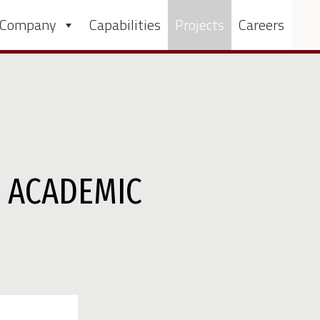
 Company
Capabilities
Projects
Careers
R ACADEMIC