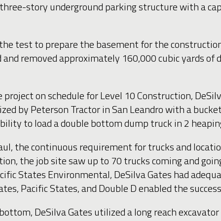
a three-story underground parking structure with a ca
 the test to prepare the basement for the constructio
 and removed approximately 160,000 cubic yards of dir
roject on schedule for Level 10 Construction, DeSilv
zed by Peterson Tractor in San Leandro with a bucket 
ability to load a double bottom dump truck in 2 heapi
aul, the continuous requirement for trucks and locati
ion, the job site saw up to 70 trucks coming and goin
acific States Environmental, DeSilva Gates had adequa
tes, Pacific States, and Double D enabled the succes
tom, DeSilva Gates utilized a long reach excavator t