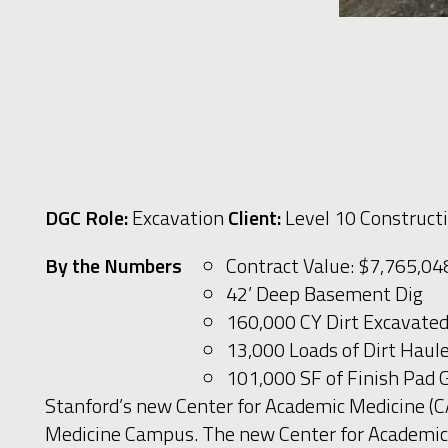
DGC Role:
Excavation
Client:
Level 10 Construct
By the Numbers
Contract Value: $7,765,0
42’ Deep Basement Dig
160,000 CY Dirt Excavate
13,000 Loads of Dirt Hau
101,000 SF of Finish Pad
Stanford’s new Center for Academic Medicine (C
Medicine Campus. The new Center for Academic Me