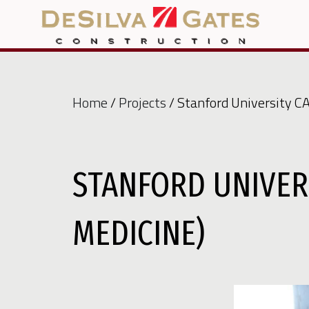
Home
/
Projects
/ Stanford University C
STANFORD UNIVER
MEDICINE)