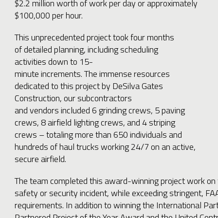
$2.2 million worth of work per day or approximately
$100,000 per hour.
This unprecedented project took four months
of detailed planning, including scheduling
activities down to 15-
minute increments. The immense resources
dedicated to this project by DeSilva Gates
Construction, our subcontractors
and vendors included 6 grinding crews, 5 paving
crews, 8 airfield lighting crews, and 4 striping
crews – totaling more than 650 individuals and
hundreds of haul trucks working 24/7 on an active,
secure airfield.
The team completed this award-winning project work on 
safety or security incident, while exceeding stringent, FA
requirements. In addition to winning the International Part
Partnered Project of the Year Award and the United Cont