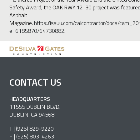
Safety Award, the OAK RWY 12-30 project was featured i
Asphalt
Magazine.
https://issuu.com/calcontractor/docs/cam_20
e=6185870/64730882
.
CONTACT US
HEADQUARTERS
11555 DUBLIN BLVD.
DUBLIN, CA 94568
T |
(925) 829-9220
F | (925) 803-4263