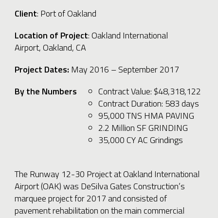
Client
: Port of Oakland
Location of Project
: Oakland International
Airport, Oakland, CA
Project Dates:
May 2016
– September 2017
By the Numbers
Contract Value: $48,318,122
Contract Duration: 583 days
95,000 TNS HMA PAVING
2.2 Million SF GRINDING
35,000 CY AC Grindings
The Runway 12-30 Project at Oakland International
Airport (OAK) was DeSilva Gates Construction’s
marquee project for 2017 and consisted of
pavement rehabilitation on the main commercial