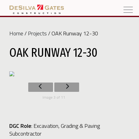
Home
/
Projects
/ OAK Runway 12-30
OAK RUNWAY 12-30
Image 3 of 11
DGC Role
:
Excavation, Grading & Paving
Subcontractor