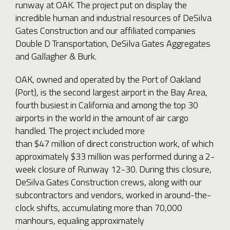
runway at OAK. The project put on display the
incredible human and industrial resources of DeSilva
Gates Construction and our affiliated companies
Double D Transportation, DeSilva Gates Aggregates
and Gallagher & Burk.
OAK, owned and operated by the Port of Oakland
(Port), is the second largest airport in the Bay Area,
fourth busiest in California and among the top 30
airports in the world in the amount of air cargo
handled. The project included more
than $47 million of direct construction work, of which
approximately $33 million was performed during a 2-
week closure of Runway 12-30. During this closure,
DeSilva Gates Construction crews, along with our
subcontractors and vendors, worked in around-the-
clock shifts, accumulating more than 70,000
manhours, equaling approximately