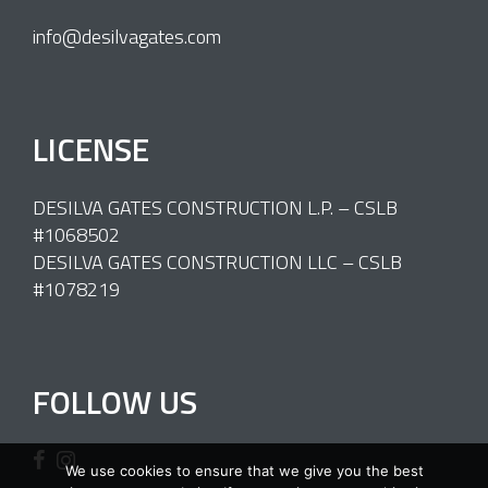
info@desilvagates.com
LICENSE
DESILVA GATES CONSTRUCTION L.P. – CSLB
#1068502
DESILVA GATES CONSTRUCTION LLC – CSLB
#1078219
FOLLOW US
We use cookies to ensure that we give you the best