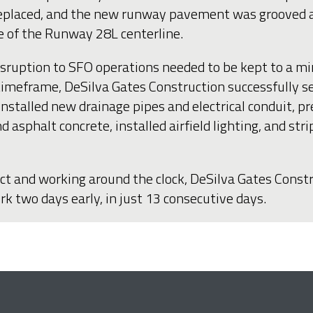
replaced, and the new runway pavement was grooved and
e of the Runway 28L centerline.
 disruption to SFO operations needed to be kept to a 
 timeframe, DeSilva Gates Construction successfully 
installed new drainage pipes and electrical conduit, 
d asphalt concrete, installed airfield lighting, and st
ect and working around the clock, DeSilva Gates Const
 two days early, in just 13 consecutive days.