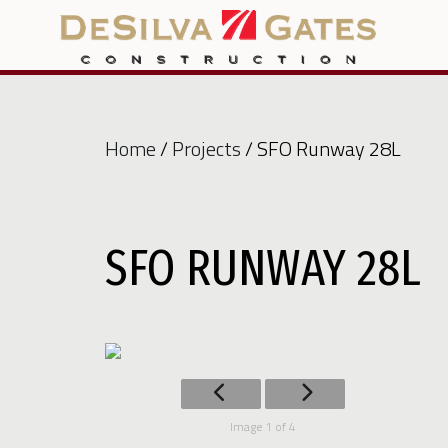
Home
/
Projects
/ SFO Runway 28L
SFO RUNWAY 28L
Image 1 of 4