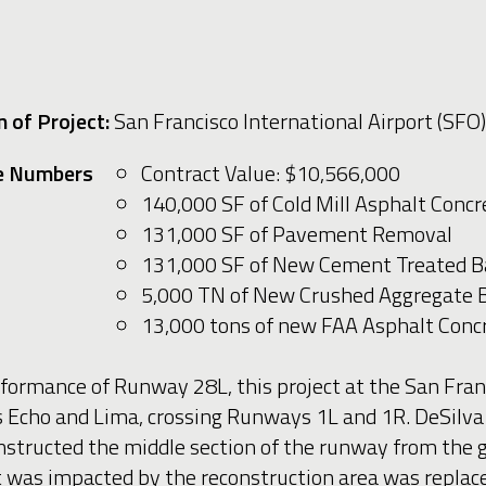
 of Project:
San Francisco International Airport (SFO)
e Numbers
Contract Value: $10,566,000
140,000 SF of Cold Mill Asphalt Con
131,000 SF of Pavement Removal
131,000 SF of New Cement Treated B
5,000 TN of New Crushed Aggregate 
13,000 tons of new FAA Asphalt Con
rformance of Runway 28L, this project at the San Franc
 Echo and Lima, crossing Runways 1L and 1R. DeSilva
tructed the middle section of the runway from the gro
hat was impacted by the reconstruction area was replac