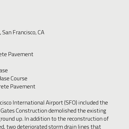
, San Francisco, CA
crete Pavement
ase
Base Course
crete Pavement
isco International Airport (SFO) included the
 Gates Construction demolished the existing
und up. In addition to the reconstruction of
ed, two deteriorated storm drain lines that