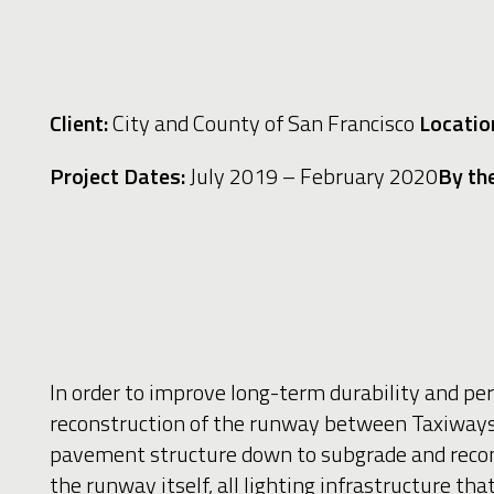
Client:
City and County of San Francisco
Location
Project Dates:
July 2019
– February 2020
By th
In order to improve long-term durability and pe
reconstruction of the runway between Taxiways
pavement structure down to subgrade and recons
the runway itself, all lighting infrastructure t