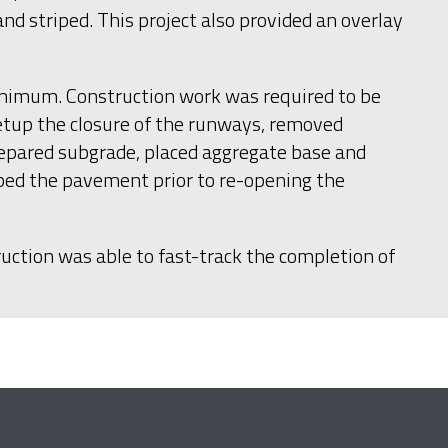
 striped. This project also provided an overlay
minimum. Construction work was required to be
setup the closure of the runways, removed
prepared subgrade, placed aggregate base and
riped the pavement prior to re-opening the
ruction was able to fast-track the completion of