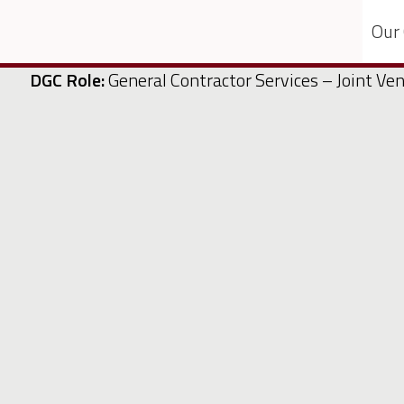
Our
DGC Role:
General Contractor Services – Joint Ve