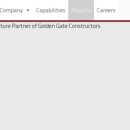
 Company
Capabilities
Projects
Careers
nture Partner of Golden Gate Constructors