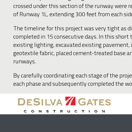
crossed under this section of the runway were 
of Runway 1L, extending 300 feet from each sid
The timeline for this project was very tight as
completed in 15 consecutive days. In this short
existing lighting, excavated existing pavement, 
geotextile fabric, placed cement-treated base an
runways.
By carefully coordinating each stage of the proj
each phase and subsequently completed the work