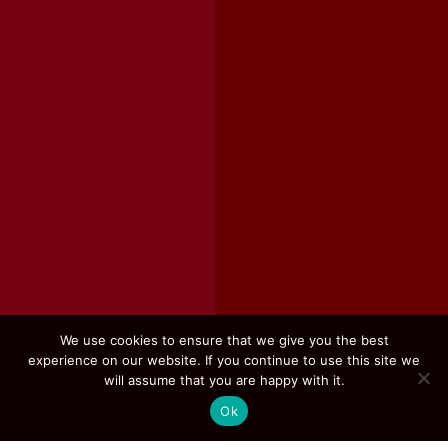
We use cookies to ensure that we give you the best
experience on our website. If you continue to use this site we
will assume that you are happy with it.
Ok