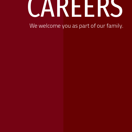
CAREERS
We welcome you as part of our family.